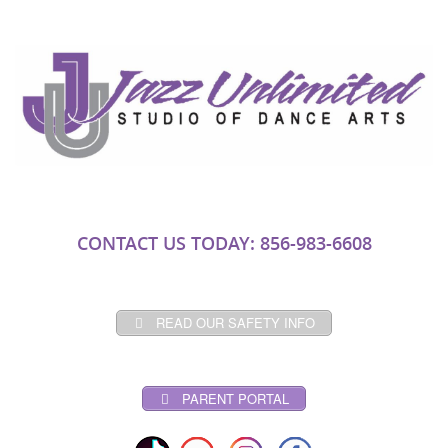
CONTACT US TODAY: 856-983-6608
READ OUR SAFETY INFO
PARENT PORTAL