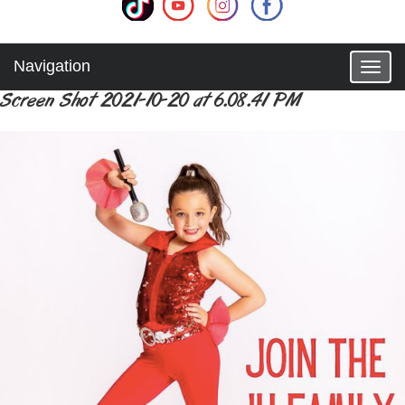
Navigation
T
o
Screen Shot 2021-10-20 at 6.08.41 PM
g
g
l
e
n
a
v
i
g
a
t
i
o
n