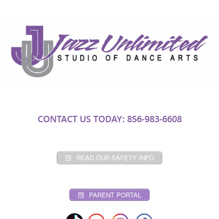
CONTACT US TODAY: 856-983-6608
READ OUR SAFETY INFO
PARENT PORTAL