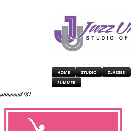
HOME
STUDIO
CLASSES
SUMMER
unnamed (8)