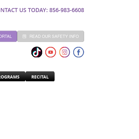
NTACT US TODAY: 856-983-6608
ORTAL
READ OUR SAFETY INFO
ROGRAMS
RECITAL