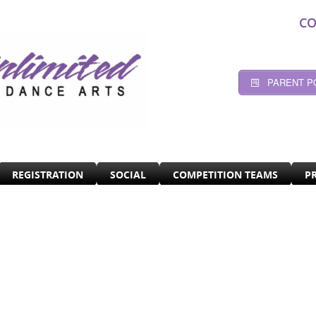
CO
PARENT P
REGISTRATION
SOCIAL
COMPETITION TEAMS
P