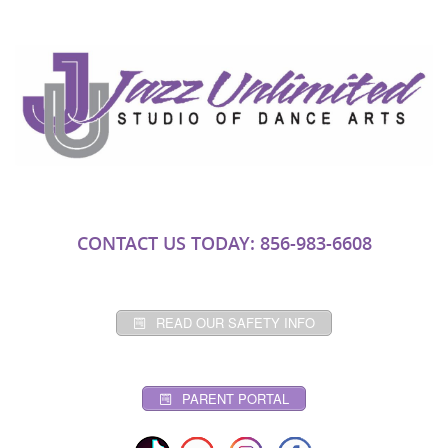
CONTACT US TODAY: 856-983-6608
READ OUR SAFETY INFO
PARENT PORTAL