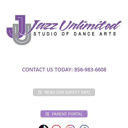
CONTACT US TODAY: 856-983-6608
READ OUR SAFETY INFO
PARENT PORTAL