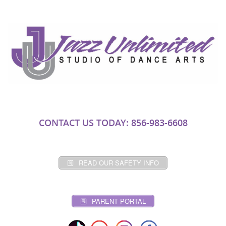
CONTACT US TODAY: 856-983-6608
READ OUR SAFETY INFO
PARENT PORTAL