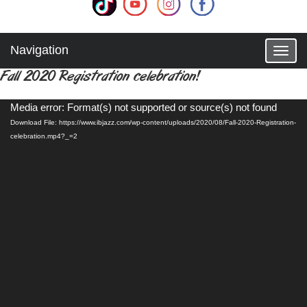
Navigation
T
o
Fall 2020 Registration celebration!
g
g
Video
l
Media error: Format(s) not supported or source(s) not found
Player
e
Download File: https://www.ibjazz.com/wp-content/uploads/2020/08/Fall-2020-Registration-
n
celebration.mp4?_=2
a
v
i
g
a
t
i
o
n