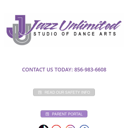
CONTACT US TODAY: 856-983-6608
READ OUR SAFETY INFO
PARENT PORTAL