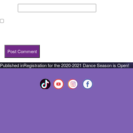
Website
Save my name, email, and website in this browser for the next
time I comment.
Published in
Registration for the 2020-2021 Dance Season is Open!
Post
navigation