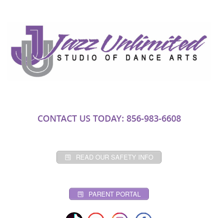
CONTACT US TODAY: 856-983-6608
READ OUR SAFETY INFO
PARENT PORTAL