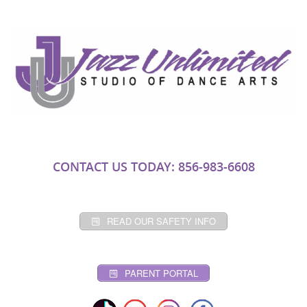
CONTACT US TODAY: 856-983-6608
READ OUR SAFETY INFO
PARENT PORTAL