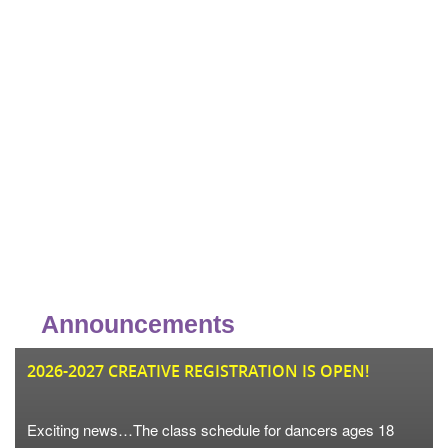
Announcements
JU
2026-2027 CREATIVE REGISTRATION IS OPEN!
Exciting news…The class schedule for dancers ages 18