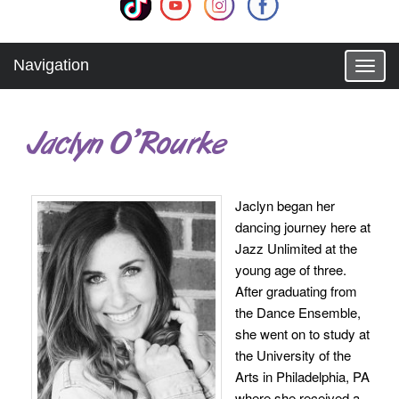
Navigation
T
o
g
g
Jaclyn O’Rourke
l
e
n
a
Jaclyn began her
v
dancing journey here at
i
g
Jazz Unlimited at the
a
young age of three.
t
After graduating from
i
the Dance Ensemble,
o
she went on to study at
n
the University of the
Arts in Philadelphia, PA
where she received a