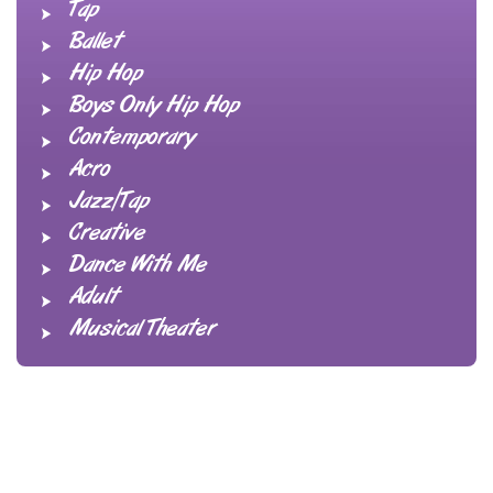
Tap
Ballet
Hip Hop
Boys Only Hip Hop
Contemporary
Acro
Jazz/Tap
Creative
Dance With Me
Adult
Musical Theater