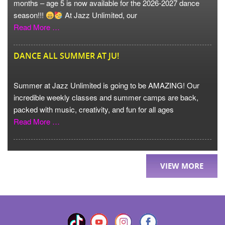
months – age 5 is now available for the 2026-2027 dance
season!!!
At Jazz Unlimited, our
Read More …
DANCE ALL SUMMER AT JU!
Summer at Jazz Unlimited is going to be AMAZING! Our
incredible weekly classes and summer camps are back,
packed with music, creativity, and fun for all ages
Read More …
VIEW MORE