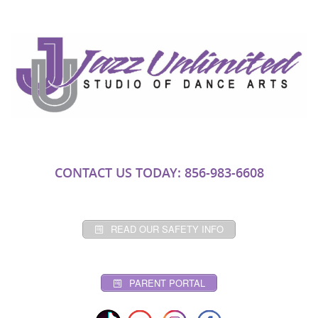
CONTACT US TODAY: 856-983-6608
READ OUR SAFETY INFO
PARENT PORTAL