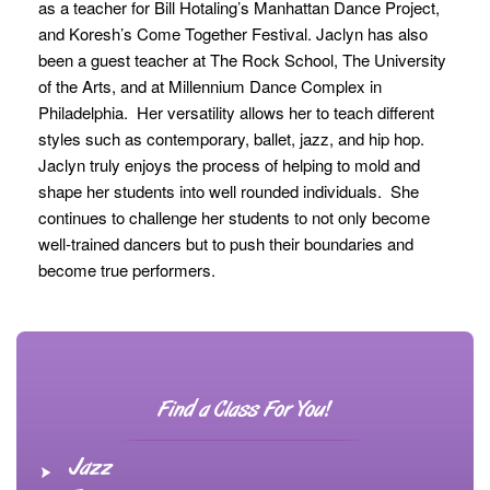
as a teacher for Bill Hotaling’s Manhattan Dance Project,
and Koresh’s Come Together Festival. Jaclyn has also
been a guest teacher at The Rock School, The University
of the Arts, and at Millennium Dance Complex in
Philadelphia. Her versatility allows her to teach different
styles such as contemporary, ballet, jazz, and hip hop.
Jaclyn truly enjoys the process of helping to mold and
shape her students into well rounded individuals. She
continues to challenge her students to not only become
well-trained dancers but to push their boundaries and
become true performers.
Find a Class For You!
Jazz