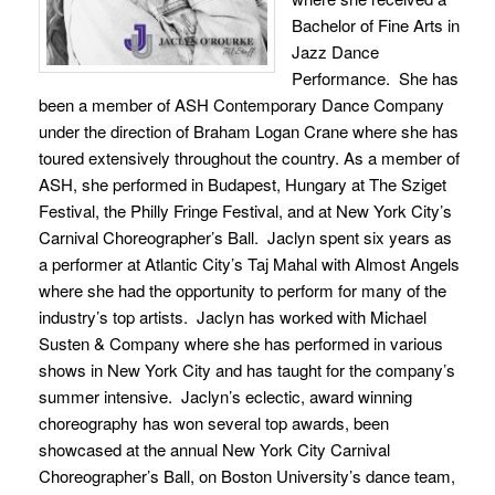
Bachelor of Fine Arts in
Jazz Dance
Performance. She has
been a member of ASH Contemporary Dance Company
under the direction of Braham Logan Crane where she has
toured extensively throughout the country. As a member of
ASH, she performed in Budapest, Hungary at The Sziget
Festival, the Philly Fringe Festival, and at New York City’s
Carnival Choreographer’s Ball. Jaclyn spent six years as
a performer at Atlantic City’s Taj Mahal with Almost Angels
where she had the opportunity to perform for many of the
industry’s top artists. Jaclyn has worked with Michael
Susten & Company where she has performed in various
shows in New York City and has taught for the company’s
summer intensive. Jaclyn’s eclectic, award winning
choreography has won several top awards, been
showcased at the annual New York City Carnival
Choreographer’s Ball, on Boston University’s dance team,